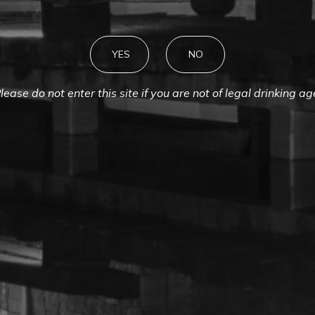
YES
NO
lease do not enter this site if you are not of legal drinking ag