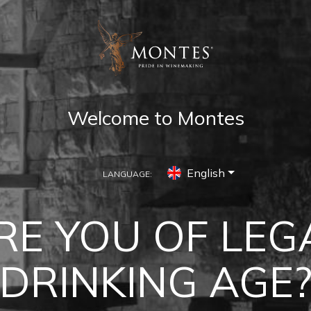
Welcome to Montes
English
LANGUAGE:
LCHAGUA VAL
RE YOU OF LEG
erience Montes in the Colchagua Va
DRINKING AGE