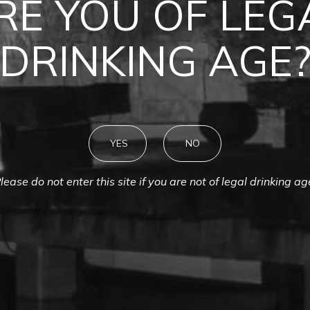
MONTES
RE YOU OF LEG
DRINKING AGE
YES
NO
lease do not enter this site if you are not of legal drinking ag