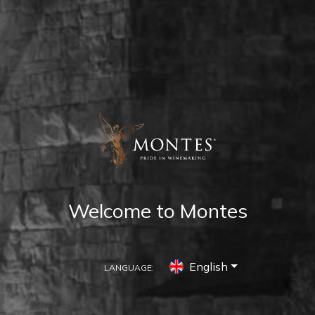
Welcome to Montes
English
LANGUAGE: