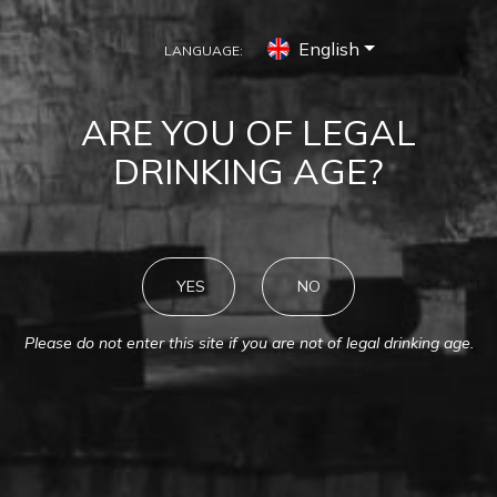
English
LANGUAGE:
COLCHAGUA VALLEY
Experience Montes in the
ARE YOU OF LEGAL
Colchagua Valley
DRINKING AGE?
YES
NO
Please do not enter this site if you are not of legal drinking age.