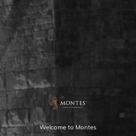
Welcome to Montes