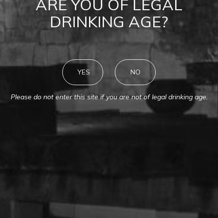
ARE YOU OF LEGAL
Colchagua Valley
DRINKING AGE?
YES
NO
Please do not enter this site if you are not of legal drinking age.